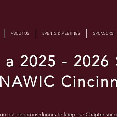
ABOUT US
EVENTS & MEETINGS
SPONSORS
a 2025 - 2026
 NAWIC Cincinn
 on our generous donors to keep our Chapter suc