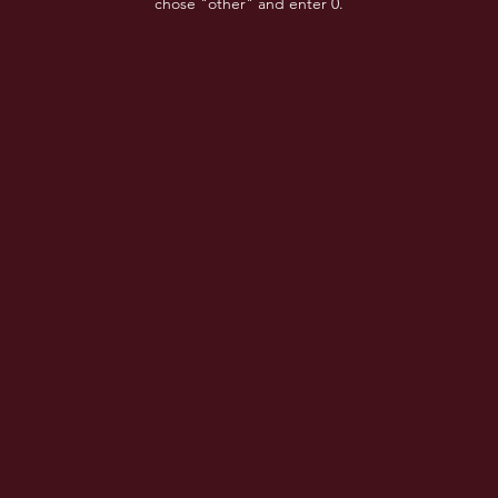
chose "other" and enter 0.