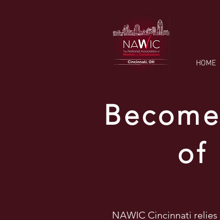
HOME
Become 
of
NAWIC Cincinnati relies