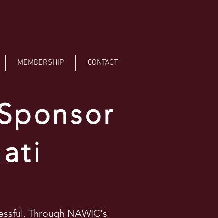
MEMBERSHIP
CONTACT
 Sponsor
ati
cessful. Through NAWIC's