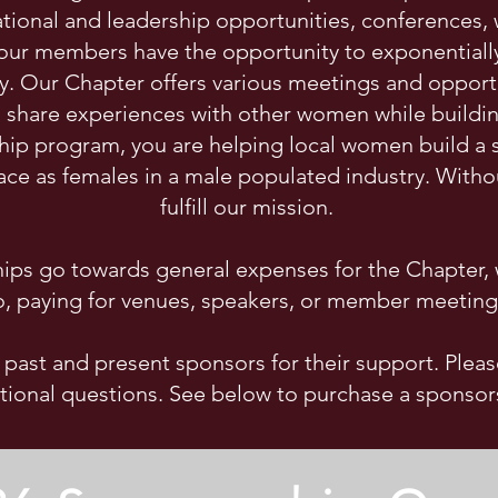
tional and leadership opportunities, conferences,
ur members have the opportunity to exponentially g
ly. Our Chapter offers various meetings and oppo
share experiences with other women while building
ship program, you are helping local women build a
face as females in a male populated industry. Witho
fulfill our mission.
ps go towards general expenses for the Chapter, w
o, paying for venues, speakers, or member meeting
r past and present sponsors for their support. Pleas
tional questions. See below to purchase a sponsor