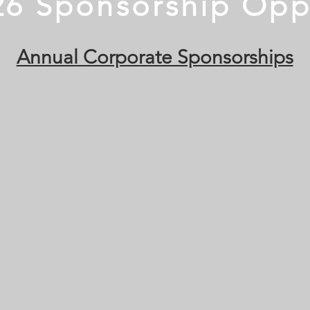
26 Sponsorship Opp
Annual Corporate Sponsorships