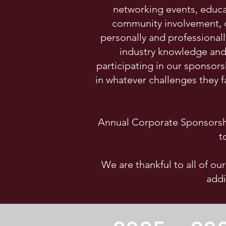
networking events, educa
community involvement, o
personally and professional
industry knowledge and 
participating in our sponsor
in whatever challenges they 
Annual Corporate Sponsorshi
t
We are thankful to all of ou
addi