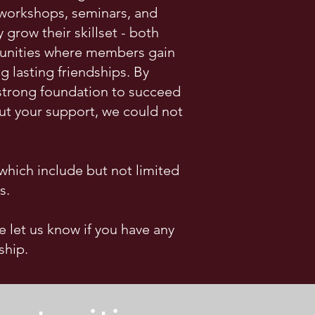
 workshops, seminars, and
row their skillset - both
rtunities where members gain
 lasting friendships. By
 strong foundation to succeed
ut your support, we could not
hich include but not limited
s.
e let us know if you have any
ship.