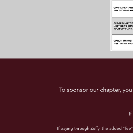
To sponsor our chapter, you 
I
If paying through Zeffy, the added "fee