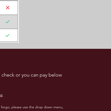
 a check or you can pay below
re
.
to forgo, please use the drop down menu,