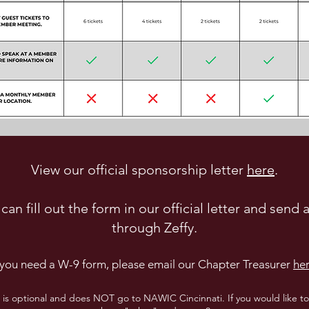
View our official sponsorship letter
here
.
can fill out the form in our official letter and send
through Zeffy.
f you need a W-9 form, please email our Chapter Treasurer
he
" is optional and does NOT go to NAWIC Cincinnati. If you would like 