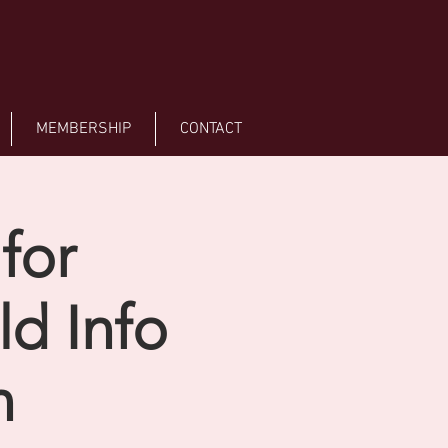
MEMBERSHIP
CONTACT
for
d Info
n