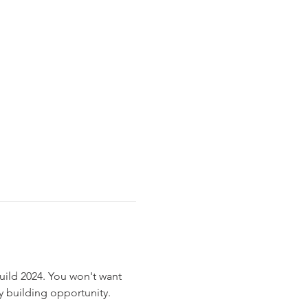
ild 2024. You won't want 
 building opportunity.