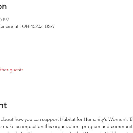
on
00 PM
 Cincinnati, OH 45203, USA
ther guests
nt
n about how you can support Habitat for Humanity's Women's Bu
to make an impact on this organization, program and community