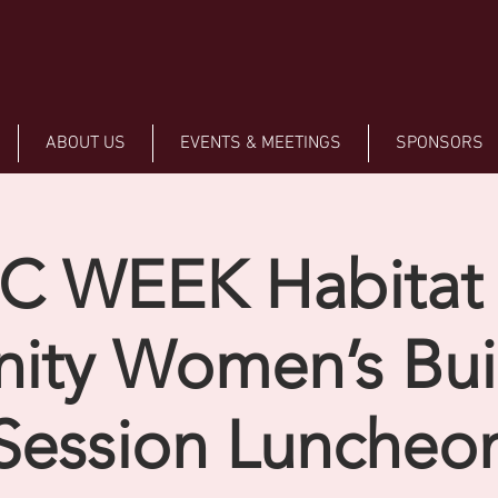
ABOUT US
EVENTS & MEETINGS
SPONSORS
C WEEK Habitat 
ity Women’s Buil
Session Luncheo