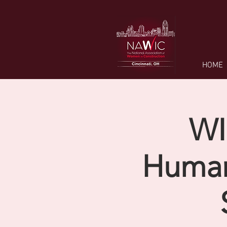
HOME
WI
Human