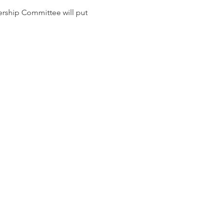
ship Committee will put 