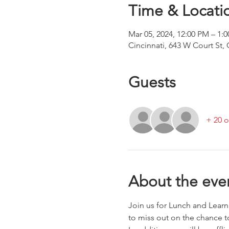
Time & Locati
Mar 05, 2024, 12:00 PM – 1:
Cincinnati, 643 W Court St,
Guests
+ 20 o
About the eve
Join us for Lunch and Lear
to miss out on the chance 