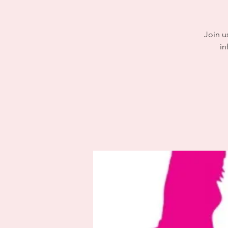
Join u
in