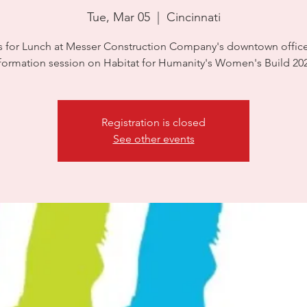
Tue, Mar 05
  |  
Cincinnati
s for Lunch at Messer Construction Company's downtown office
formation session on Habitat for Humanity's Women's Build 20
Registration is closed
See other events