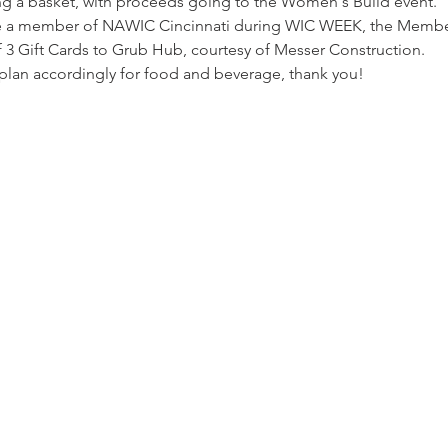
ling a basket, with proceeds going to the Women's Build event. 
me a member of NAWIC Cincinnati during WIC WEEK, the Member
of 3 Gift Cards to Grub Hub, courtesy of Messer Construction.
plan accordingly for food and beverage, thank you!