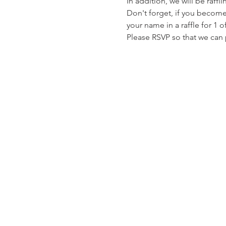
In addition, we will be raff
Don't forget, if you beco
your name in a raffle for 1 
Please RSVP so that we can 