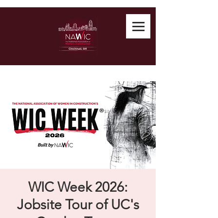
WIC Week 2026:
Jobsite Tour of UC's