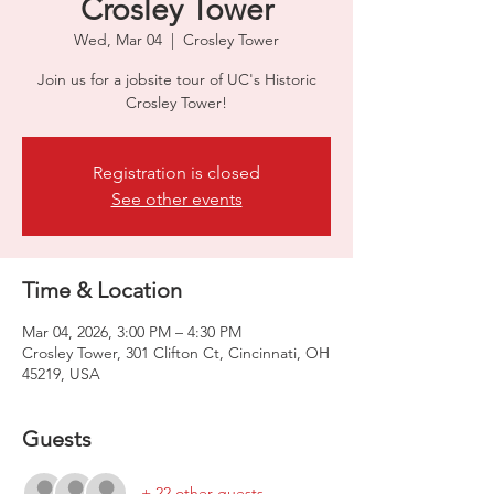
Crosley Tower
Wed, Mar 04
  |  
Crosley Tower
Join us for a jobsite tour of UC's Historic
Crosley Tower!
Registration is closed
See other events
Time & Location
Mar 04, 2026, 3:00 PM – 4:30 PM
Crosley Tower, 301 Clifton Ct, Cincinnati, OH
45219, USA
Guests
+ 22 other guests