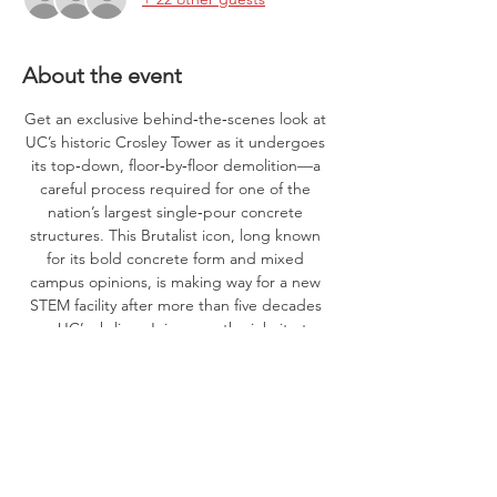
About the event
Get an exclusive behind‑the‑scenes look at 
UC’s historic Crosley Tower as it undergoes 
its top‑down, floor‑by‑floor demolition—a 
careful process required for one of the 
nation’s largest single‑pour concrete 
structures. This Brutalist icon, long known 
for its bold concrete form and mixed 
campus opinions, is making way for a new 
STEM facility after more than five decades 
on UC’s skyline. Join us on the jobsite to 
witness a once‑in‑a‑generation 
transformation in progress!
PPE (hard hat, safety glasses, hi vis, boots) 
required. Parking available in Woodside 
Garage and along MLK drive near Crosley 
Tower.