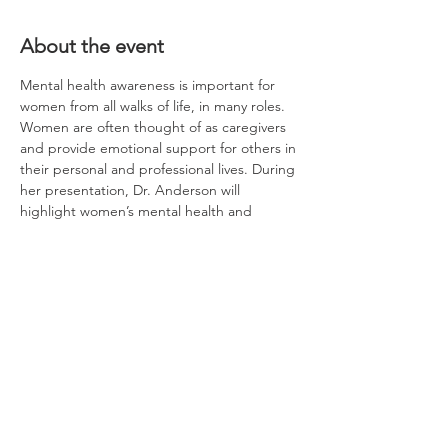
About the event
Mental health awareness is important for 
women from all walks of life, in many roles.  
Women are often thought of as caregivers 
and provide emotional support for others in 
their personal and professional lives. During 
her presentation, Dr. Anderson will 
highlight women’s mental health and 
healthy ways to cope with stress.
Light dinner is included. Thank you to the 
Brent Spence Corridor Project for allowing 
us to use their Outreach Office at 
Longworth Hall! 