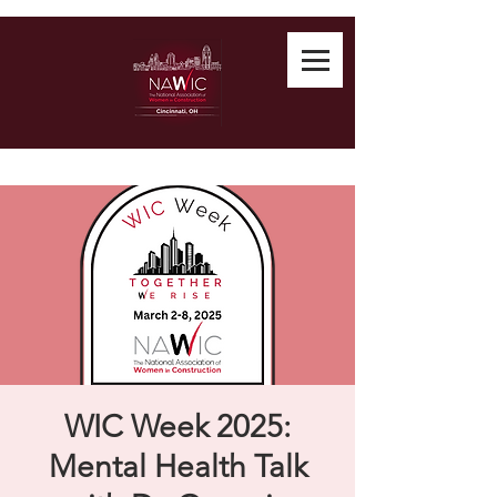
WIC Week 2025:
Mental Health Talk