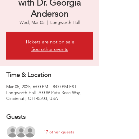
with Dr. Georgia
Anderson
Wed, Mar 05
  |  
Longworth Hall
Tickets are not on sale
See other events
Time & Location
Mar 05, 2025, 6:00 PM – 8:00 PM EST
Longworth Hall, 700 W Pete Rose Way,
Cincinnati, OH 45203, USA
Guests
+ 17 other guests