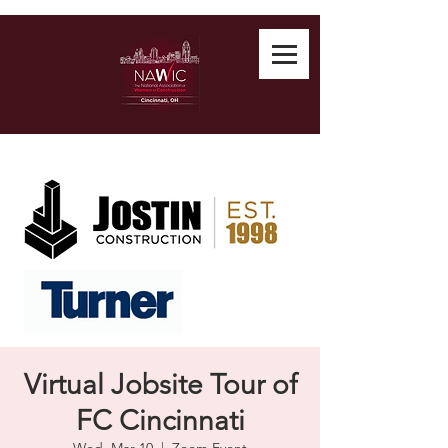
Virtual Jobsite Tour of
FC Cincinnati