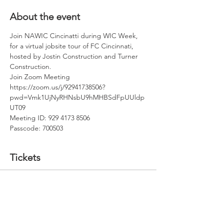
About the event
Join NAWIC Cincinatti during WIC Week, 
for a virtual jobsite tour of FC Cincinnati, 
hosted by Jostin Construction and Turner 
Construction.
Join Zoom Meeting
https://zoom.us/j/92941738506?
pwd=Vmk1UjNyRHNsbU9hMHBSdFpUUldp
UT09
Meeting ID: 929 4173 8506
Passcode: 700503
Tickets
Sale ended
Ticket type
NAWIC Cincy FC Jobsite Tour