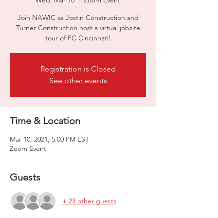
Wed, Mar 10
  |  
Zoom Event
Join NAWIC as Jostin Construction and
Turner Construction host a virtual jobsite
tour of FC Cincinnati!
Registration is Closed
See other events
Time & Location
Mar 10, 2021, 5:00 PM EST
Zoom Event
Guests
+ 23 other guests