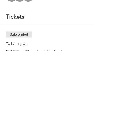
Tickets
Sale ended
Ticket type
FREE - Thanks Lithko!
Price
$0.00
Share this event