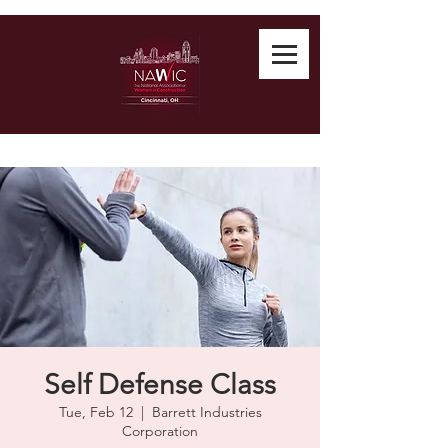
Self Defense Class
Tue, Feb 12
  |  
Barrett Industries
Corporation