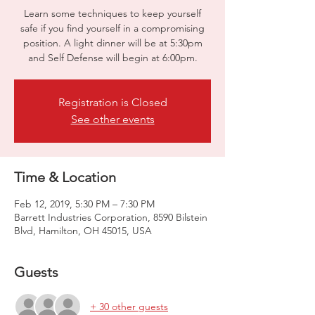
Learn some techniques to keep yourself
safe if you find yourself in a compromising
position. A light dinner will be at 5:30pm
and Self Defense will begin at 6:00pm.
Registration is Closed
See other events
Time & Location
Feb 12, 2019, 5:30 PM – 7:30 PM
Barrett Industries Corporation, 8590 Bilstein
Blvd, Hamilton, OH 45015, USA
Guests
+ 30 other guests