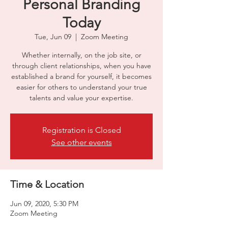
Personal Branding
Today
Tue, Jun 09
  |  
Zoom Meeting
Whether internally, on the job site, or
through client relationships, when you have
established a brand for yourself, it becomes
easier for others to understand your true
talents and value your expertise.
Registration is Closed
See other events
Time & Location
Jun 09, 2020, 5:30 PM
Zoom Meeting