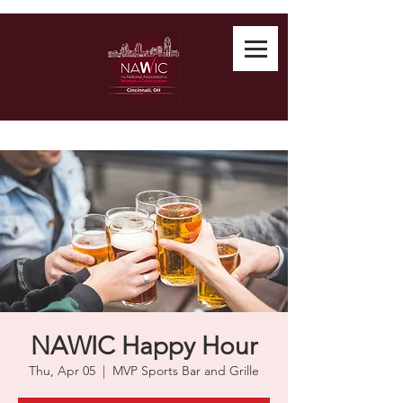
NAWIC Happy Hour
Thu, Apr 05
  |  
MVP Sports Bar and Grille