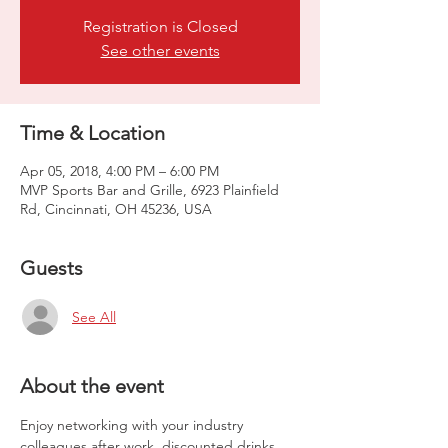
Registration is Closed
See other events
Time & Location
Apr 05, 2018, 4:00 PM – 6:00 PM
MVP Sports Bar and Grille, 6923 Plainfield
Rd, Cincinnati, OH 45236, USA
Guests
See All
About the event
Enjoy networking with your industry 
colleagues after work, discounted drinks 