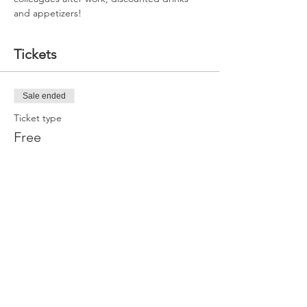
and appetizers!
Tickets
Sale ended
Ticket type
Free
More info
Price
$0.00
Share this event