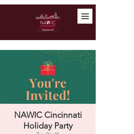
NAWIC Cincinnati
Holiday Party