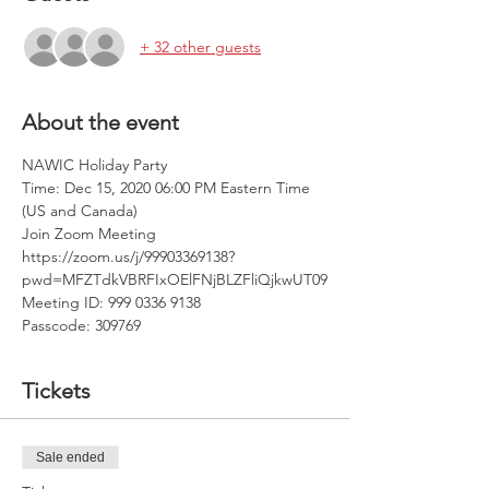
+ 32 other guests
About the event
NAWIC Holiday Party
Time: Dec 15, 2020 06:00 PM Eastern Time 
(US and Canada)
Join Zoom Meeting
https://zoom.us/j/99903369138?
pwd=MFZTdkVBRFIxOElFNjBLZFliQjkwUT09
Meeting ID: 999 0336 9138
Passcode: 309769
Tickets
Sale ended