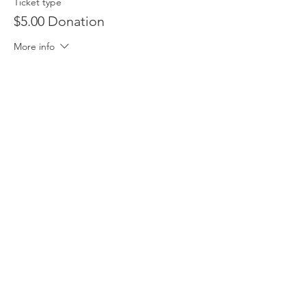
Ticket type
$5.00 Donation
More info
Price
$5.00
Sale ended
Ticket type
Free
Price
$0.00
Share this event