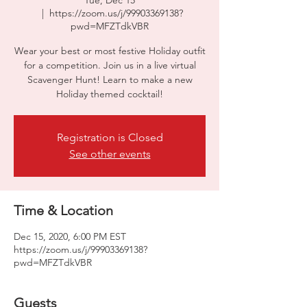
Tue, Dec 15
  |  
https://zoom.us/j/99903369138?
pwd=MFZTdkVBR
Wear your best or most festive Holiday outfit
for a competition. Join us in a live virtual
Scavenger Hunt! Learn to make a new
Holiday themed cocktail!
Registration is Closed
See other events
Time & Location
Dec 15, 2020, 6:00 PM EST
https://zoom.us/j/99903369138?
pwd=MFZTdkVBR
Guests