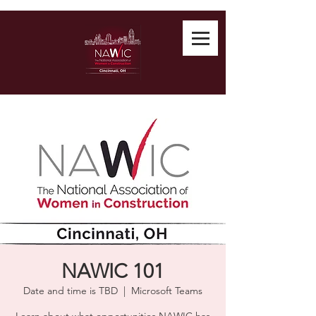
NAWIC 101
Date and time is TBD
  |  
Microsoft Teams