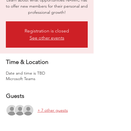
Learn about what opportunities NAWIC has
to offer new members for their personal and
professional growth!
Registration is closed
See other events
Time & Location
Date and time is TBD
Microsoft Teams
Guests
+ 7 other guests
About the event