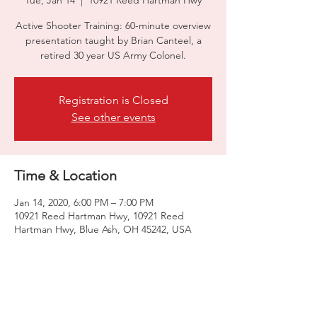
Tue, Jan 14
  |  
10921 Reed Hartman Hwy
Active Shooter Training: 60-minute overview
presentation taught by Brian Canteel, a
retired 30 year US Army Colonel.
Registration is Closed
See other events
Time & Location
Jan 14, 2020, 6:00 PM – 7:00 PM
10921 Reed Hartman Hwy, 10921 Reed
Hartman Hwy, Blue Ash, OH 45242, USA
Share this event