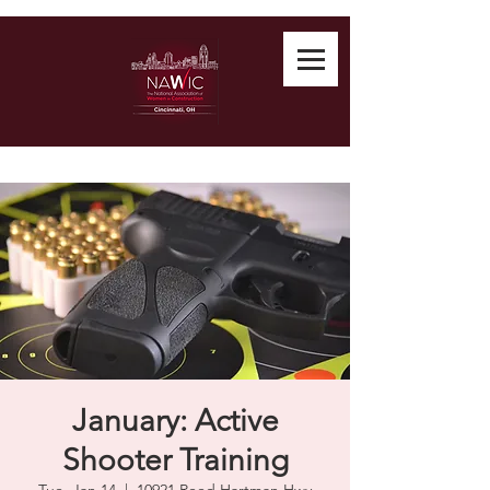
January: Active
Shooter Training