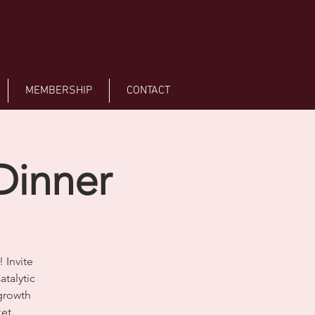
MEMBERSHIP
CONTACT
Dinner
 Invite
atalytic
growth
et.