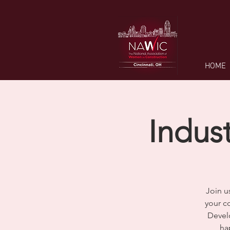
HOME
Indus
Join u
your co
Devel
ha