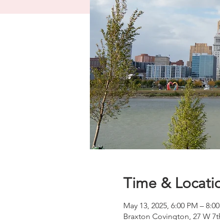
Time & Locati
May 13, 2025, 6:00 PM – 8:
Braxton Covington, 27 W 7t