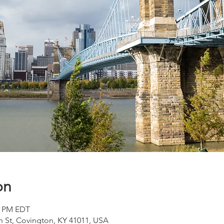
on
00 PM EDT
h St, Covington, KY 41011, USA