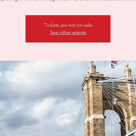
Tickets are not on sale
See other events