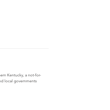
rn Kentucky, a not-for-
and local governments 