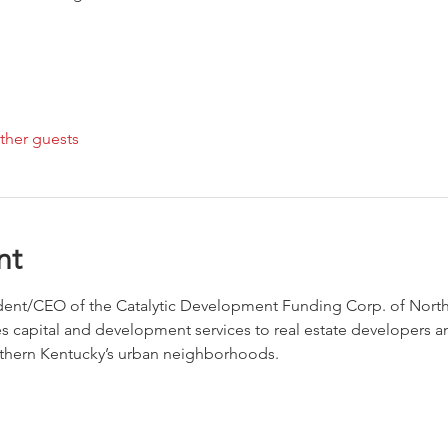
ther guests
nt
ident/CEO of the Catalytic Development Funding Corp. of Northe
s capital and development services to real estate developers 
rthern Kentucky’s urban neighborhoods.