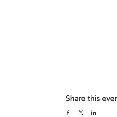
Share this eve