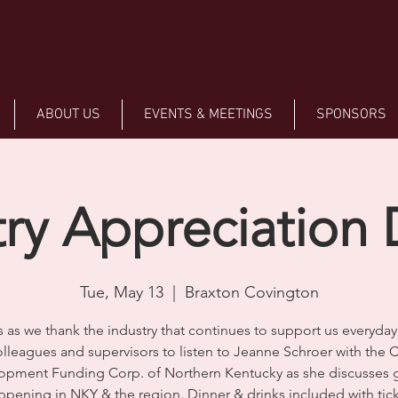
ABOUT US
EVENTS & MEETINGS
SPONSORS
try Appreciation 
Tue, May 13
  |  
Braxton Covington
s as we thank the industry that continues to support us everyday!
lleagues and supervisors to listen to Jeanne Schroer with the C
opment Funding Corp. of Northern Kentucky as she discusses 
ppening in NKY & the region. Dinner & drinks included with tick