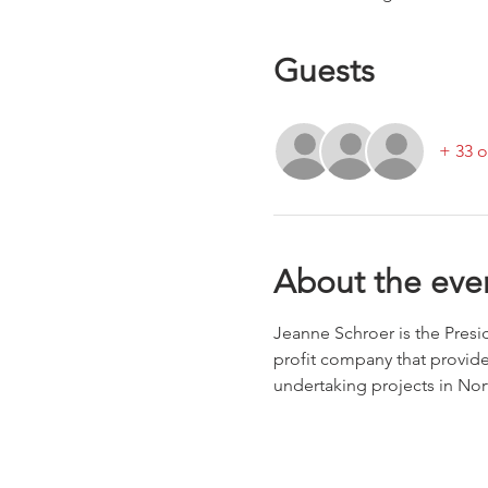
Guests
+ 33 o
About the eve
Jeanne Schroer is the Pres
profit company that provide
undertaking projects in No