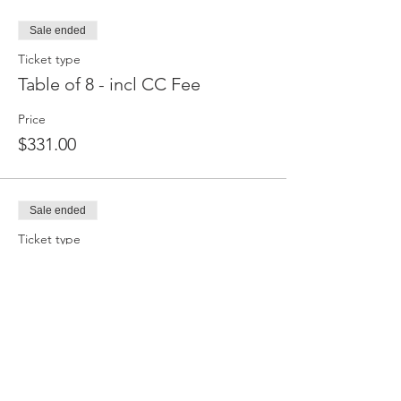
Sale ended
Ticket type
Table of 8 - incl CC Fee
Price
$331.00
Sale ended
Ticket type
Single Tix - pay at door $40
Price
$0.00
Sale ended