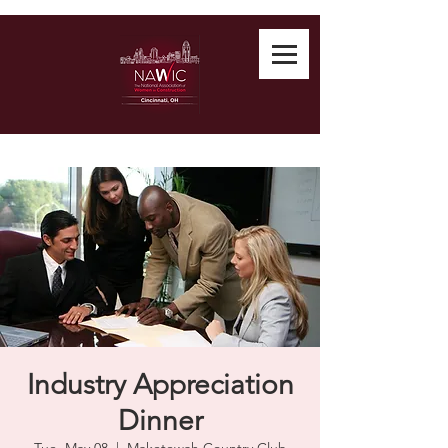
Industry Appreciation
Dinner