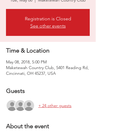
Tue, May 08
  |  
Maketewah Country Club
Registration is Closed
See other events
Time & Location
May 08, 2018, 5:00 PM
Maketewah Country Club, 5401 Reading Rd,
Cincinnati, OH 45237, USA
Guests
+ 24 other guests
About the event