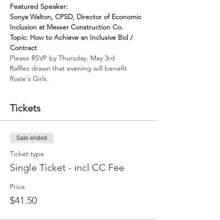
Featured Speaker:
Sonya Walton, CPSD, Director of Economic 
Inclusion at Messer Construction Co.
Topic: How to Achieve an Inclusive Bid / 
Contract
Please RSVP by Thursday, May 3rd
Raffles drawn that evening will benefit 
Rosie's Girls.
Tickets
Sale ended
Ticket type
Single Ticket - incl CC Fee
Price
$41.50