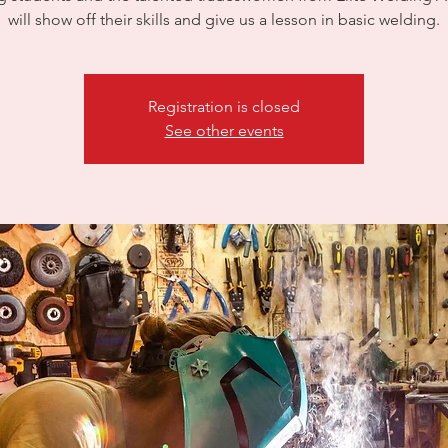
will show off their skills and give us a lesson in basic welding.
Registration is closed
See other events