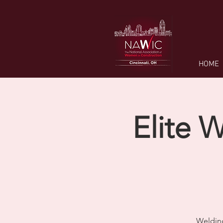
HOME
Elite 
Welding