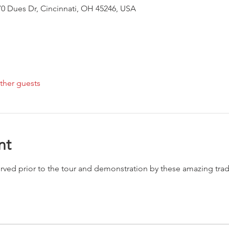
0 Dues Dr, Cincinnati, OH 45246, USA
ther guests
nt
served prior to the tour and demonstration by these amazing t