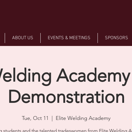
ABOUT US
EVENTS & MEETINGS
SPONSORS
Welding Academy
Demonstration
Tue, Oct 11
  |  
Elite Welding Academy
 students and the talented tradeswomen from Elite Welding