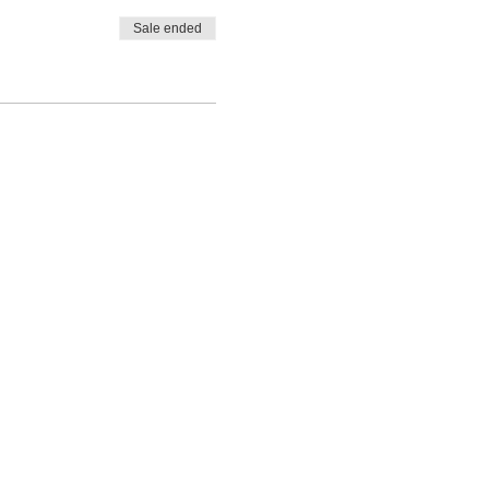
Sale ended