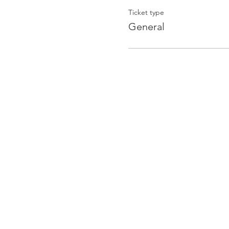
Ticket type
General