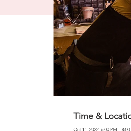
Time & Locati
Oct 11, 2022, 6:00 PM – 8:0