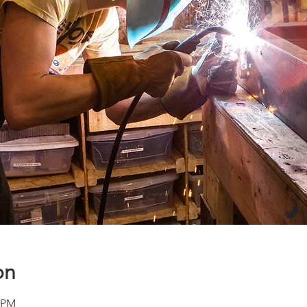
on
0 PM