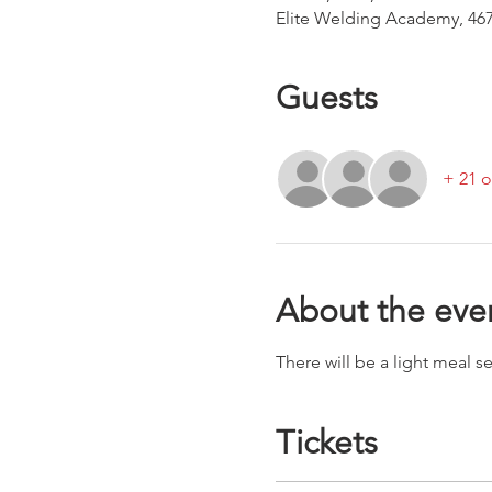
Elite Welding Academy, 467
Guests
+ 21 o
About the eve
There will be a light meal 
Tickets