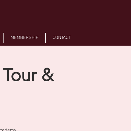
MEMBERSHIP
CONTACT
 Tour &
 Academy