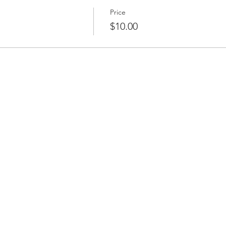
Price
$10.00