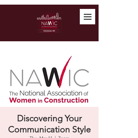
Discovering Your
Communication Style