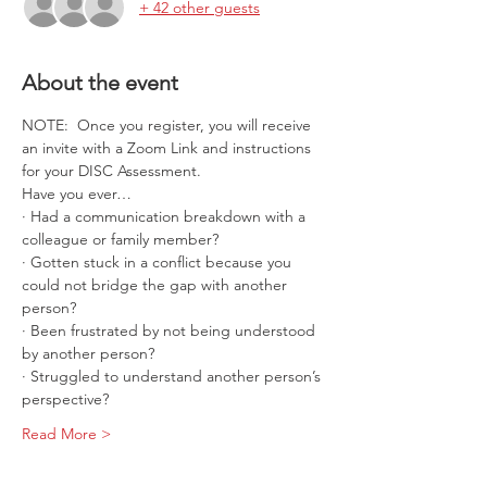
+ 42 other guests
About the event
NOTE:  Once you register, you will receive 
an invite with a Zoom Link and instructions 
for your DISC Assessment.  
Have you ever…
· Had a communication breakdown with a 
colleague or family member?
· Gotten stuck in a conflict because you 
could not bridge the gap with another 
person?
· Been frustrated by not being understood 
by another person?
· Struggled to understand another person’s 
perspective?
Read More >