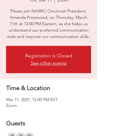
Thu, Mar 11
  |  
Zoom
Please join NAWIC Cincinnati President,
Amanda Prestwood, on Thursday, March
11th at 12:00 PM Eastern, as she helps us
understand our preferred communication
style and improve our communication skills.
Registration is Closed
See other events
Time & Location
Mar 11, 2021, 12:00 PM EST
Zoom
Guests