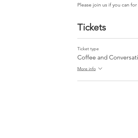
Please join us if you can f
Tickets
Ticket type
Coffee and Conversat
More info