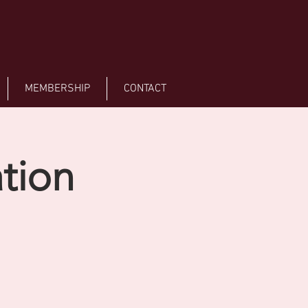
MEMBERSHIP
CONTACT
tion