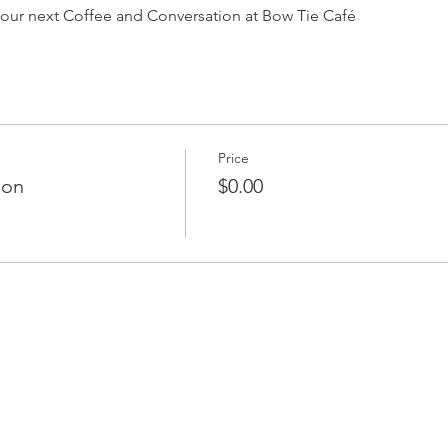
or our next Coffee and Conversation at Bow Tie Café
Price
ion
$0.00