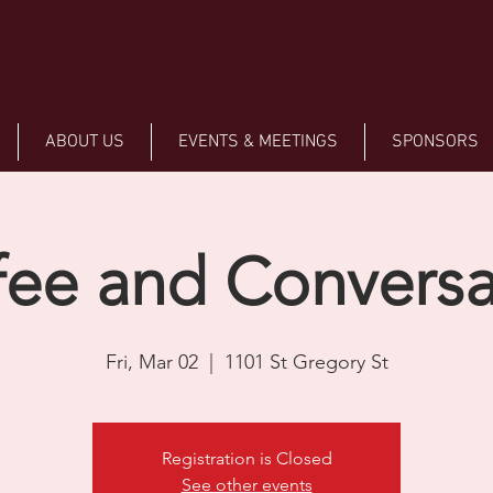
ABOUT US
EVENTS & MEETINGS
SPONSORS
fee and Conversa
Fri, Mar 02
  |  
1101 St Gregory St
Registration is Closed
See other events