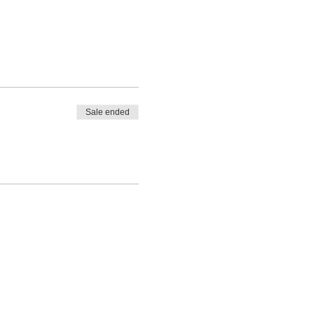
Sale ended