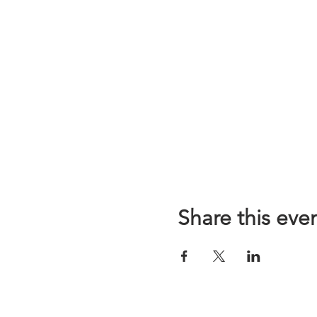
Share this eve