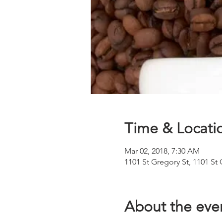
Time & Locati
Mar 02, 2018, 7:30 AM
1101 St Gregory St, 1101 St
About the eve