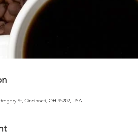
on
 Gregory St, Cincinnati, OH 45202, USA
nt