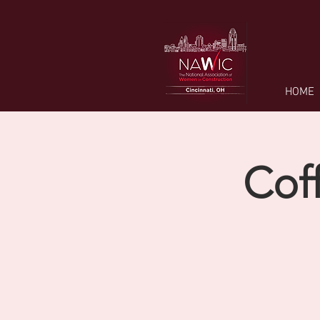
HOME
Cof