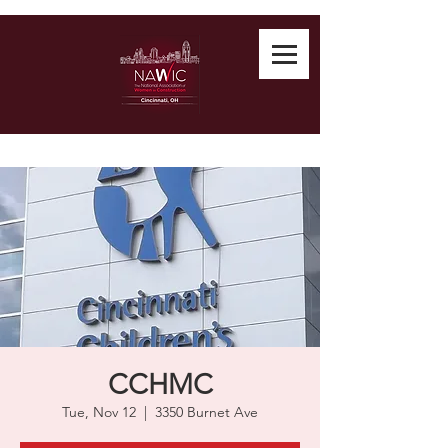
CCHMC
Tue, Nov 12
  |  
3350 Burnet Ave