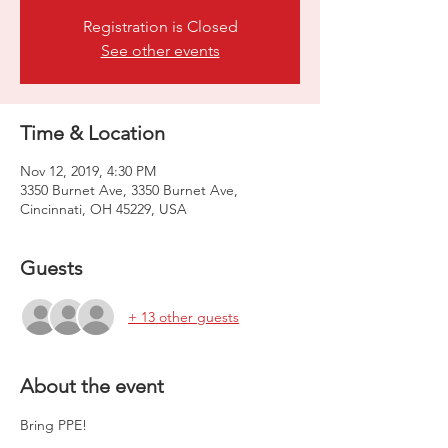
Registration is Closed
See other events
Time & Location
Nov 12, 2019, 4:30 PM
3350 Burnet Ave, 3350 Burnet Ave,
Cincinnati, OH 45229, USA
Guests
+ 13 other guests
About the event
Bring PPE! 