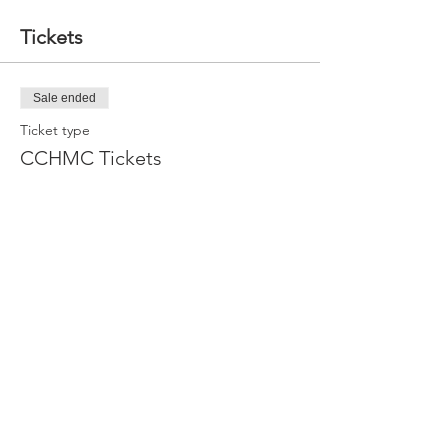
Tickets
Sale ended
Ticket type
CCHMC Tickets
More info
Price
$10.00
Share this event