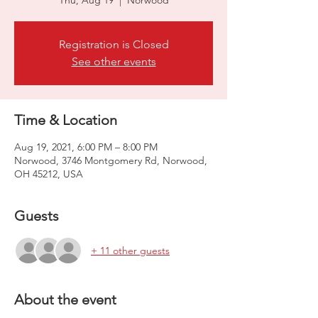
Thu, Aug 19
  |  
Norwood
Registration is Closed
See other events
Time & Location
Aug 19, 2021, 6:00 PM – 8:00 PM
Norwood, 3746 Montgomery Rd, Norwood,
OH 45212, USA
Guests
+ 11 other guests
About the event