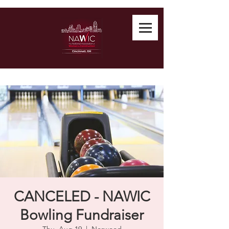
CANCELED - NAWIC
Bowling Fundraiser