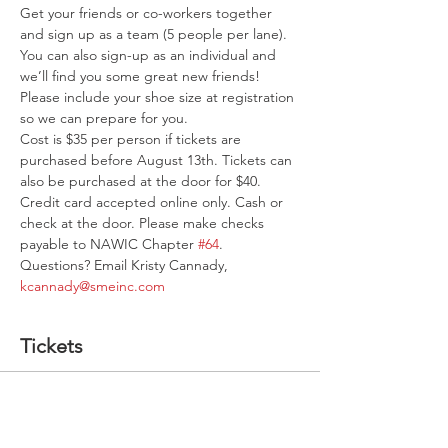
Get your friends or co-workers together 
and sign up as a team (5 people per lane). 
You can also sign-up as an individual and 
we’ll find you some great new friends! 
Please include your shoe size at registration 
so we can prepare for you.
Cost is $35 per person if tickets are 
purchased before August 13th. Tickets can 
also be purchased at the door for $40. 
Credit card accepted online only. Cash or 
check at the door. Please make checks 
payable to NAWIC Chapter 
#64
.
Questions? Email Kristy Cannady, 
kcannady@smeinc.com
Tickets
Sale ended
Ticket type