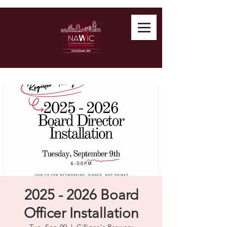
2025 - 2026 Board
Officer Installation