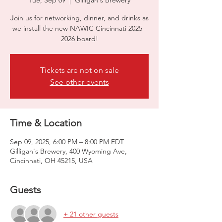
Tue, Sep 09
  |  
Gilligan's Brewery
Join us for networking, dinner, and drinks as
we install the new NAWIC Cincinnati 2025 -
2026 board!
Tickets are not on sale
See other events
Time & Location
Sep 09, 2025, 6:00 PM – 8:00 PM EDT
Gilligan's Brewery, 400 Wyoming Ave,
Cincinnati, OH 45215, USA
Guests
+ 21 other guests