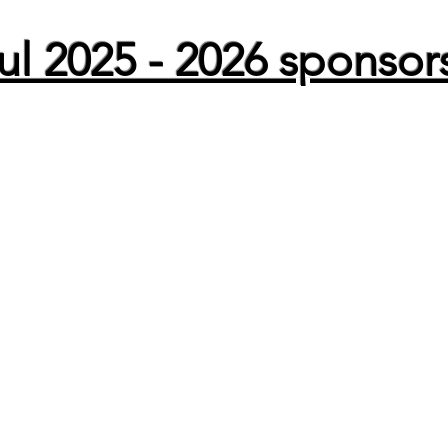
l 2025 - 2026 sponsor