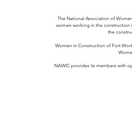
The National Association of Women 
women working in the construction i
the constru
Women in Construction of Fort Worth 
Women 
NAWIC provides its members with oppo