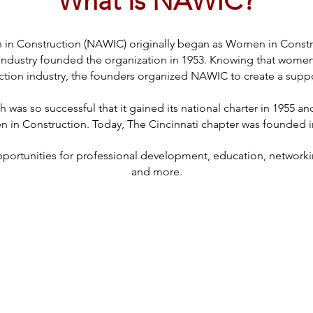
What is NAWIC?
in Construction (NAWIC) originally began as Women in Constru
ndustry founded the organization in 1953. Knowing that women 
ction industry, the founders organized NAWIC to create a supp
was so successful that it gained its national charter in 1955 a
in Construction. Today, The Cincinnati chapter was founded i
rtunities for professional development, education, networking
and more.​​