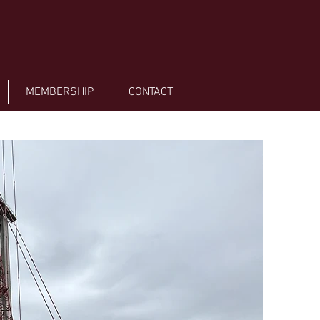
MEMBERSHIP
CONTACT