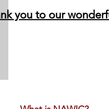
nk you to our wonderfu