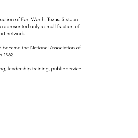
ction of Fort Worth, Texas. Sixteen
represented only a small fraction of
ort network.
nd became the National Association of
n 1962.
, leadership training, public service