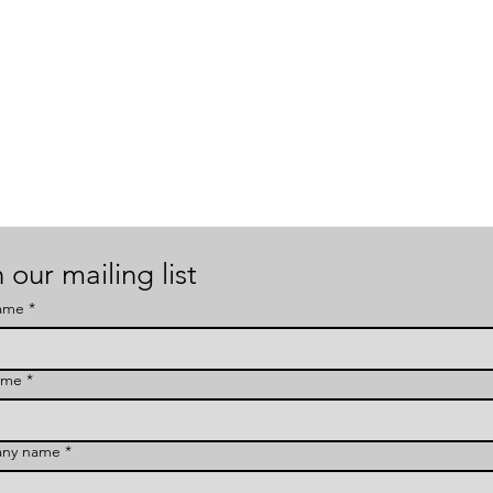
 our mailing list
name
*
ame
*
ny name
*