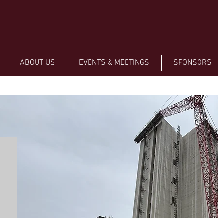
ABOUT US
EVENTS & MEETINGS
SPONSORS