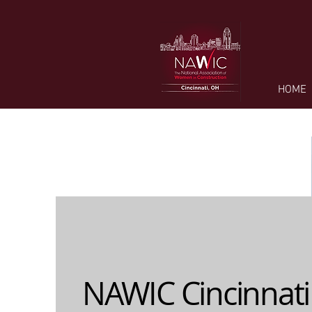
HOME
NAWIC Cincinnati