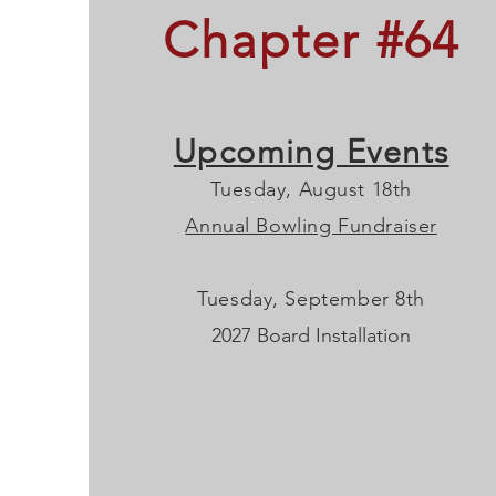
Chapter #64
Upcoming Events
Tuesday, August 18th
Annual Bowling Fundraiser
Tuesday, September 8th
2027 Board Installation