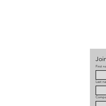
Join
First 
Last n
Compa