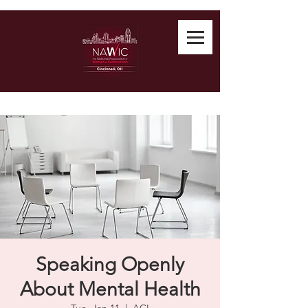
Speaking Openly
About Mental Health