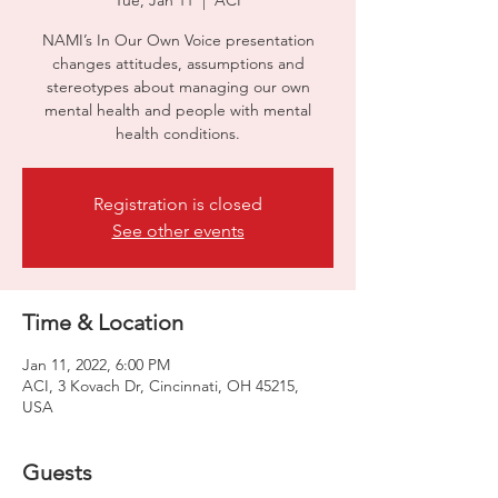
Tue, Jan 11
  |  
ACI
NAMI’s In Our Own Voice presentation
changes attitudes, assumptions and
stereotypes about managing our own
mental health and people with mental
health conditions.
Registration is closed
See other events
Time & Location
Jan 11, 2022, 6:00 PM
ACI, 3 Kovach Dr, Cincinnati, OH 45215,
USA
Guests