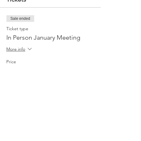
Sale ended
Ticket type
In Person January Meeting
More info
Price
$15.00
Sale ended
Ticket type
Virtual Option
More info
Price