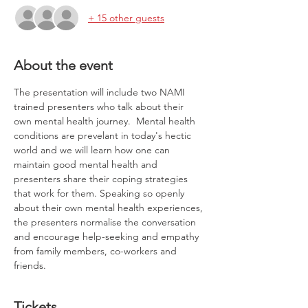
+ 15 other guests
About the event
The presentation will include two NAMI 
trained presenters who talk about their 
own mental health journey.  Mental health 
conditions are prevelant in today's hectic 
world and we will learn how one can 
maintain good mental health and 
presenters share their coping strategies 
that work for them. Speaking so openly 
about their own mental health experiences, 
the presenters normalise the conversation 
and encourage help-seeking and empathy 
from family members, co-workers and 
friends.
Tickets