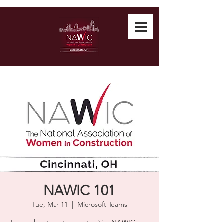
NAWIC 101
Tue, Mar 11
  |  
Microsoft Teams