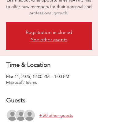
Learn about what opportunities NAWIC has
to offer new members for their personal and
professional growth!
Registration is closed
See other events
Time & Location
Mar 11, 2025, 12:00 PM – 1:00 PM
Microsoft Teams
Guests
+ 20 other guests
About the event