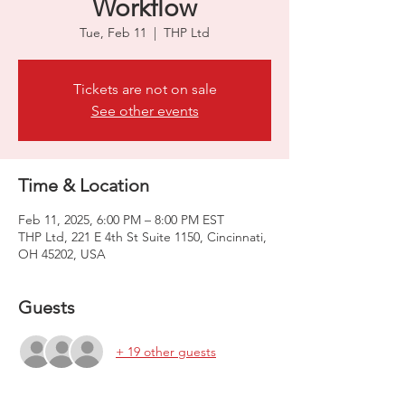
Workflow
Tue, Feb 11
  |  
THP Ltd
Tickets are not on sale
See other events
Time & Location
Feb 11, 2025, 6:00 PM – 8:00 PM EST
THP Ltd, 221 E 4th St Suite 1150, Cincinnati,
OH 45202, USA
Guests
+ 19 other guests