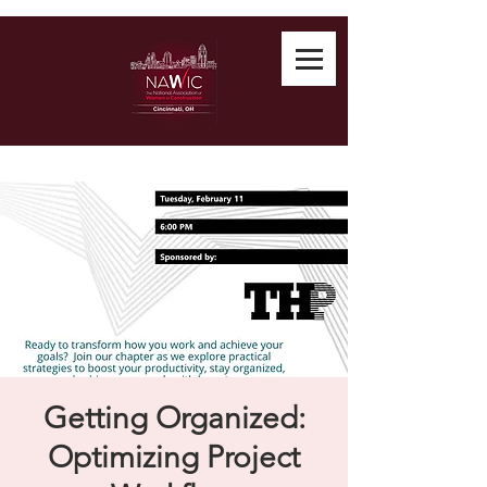
Getting Organized:
Optimizing Project