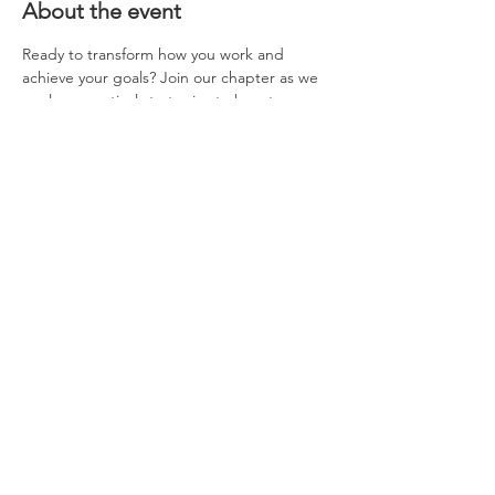
About the event
Ready to transform how you work and 
achieve your goals? Join our chapter as we 
explore practical strategies to boost your 
productivity, stay organized, and achieve 
your goals with less stress. A light dinner 
will be provided.
Share this event
Questions about NAWIC or our
chapter? Please contact us
at
nawiccincinnati@gmail.com