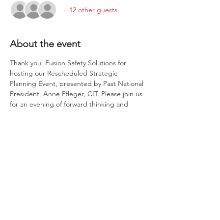
+ 12 other guests
About the event
Thank you, Fusion Safety Solutions for 
hosting our Rescheduled Strategic 
Planning Event, presented by Past National 
President, Anne Pfleger, CIT. Please join us 
for an evening of forward thinking and 
planning to make the Cincinnati Chapter of 
NAWIC the best it can be to support your 
goals as well as align with those of the 
National Association.  All thoughts and 
ideas are welcome, along with new 
potential members!