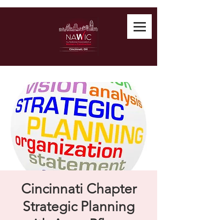
Cincinnati Chapter
Strategic Planning