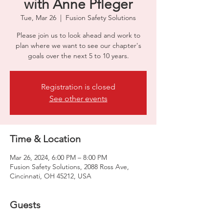
with Anne Pfleger
Tue, Mar 26
  |  
Fusion Safety Solutions
Please join us to look ahead and work to
plan where we want to see our chapter's
goals over the next 5 to 10 years.
Registration is closed
See other events
Time & Location
Mar 26, 2024, 6:00 PM – 8:00 PM
Fusion Safety Solutions, 2088 Ross Ave,
Cincinnati, OH 45212, USA
Guests